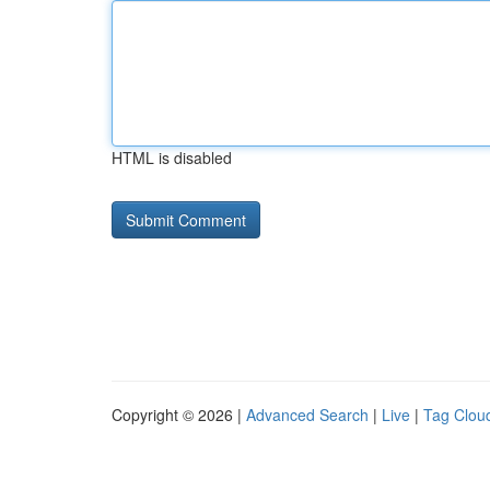
HTML is disabled
Copyright © 2026 |
Advanced Search
|
Live
|
Tag Clou