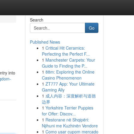
Search
Go
Published News
1
Critical Hit Ceramics:
Perfecting the Perfect F...
1
Manchester Carpets: Your
Guide to Finding the P...
1
88m: Exploring the Online
try into
Casino Phenomenon
ngdom-
1
ZT777 App: Your Ultimate
Gaming Ally
1
成人内容：深度解析与道德
边界
1
Yorkshire Terrier Puppies
for Offer: Discov...
1
Restorane në Shqipëri:
Njihuni me Kuzhinën Vendore
1
Como usar cupom mercado