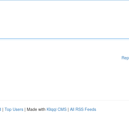
Rep
d
|
Top Users
| Made with
Kliqqi CMS
|
All RSS Feeds