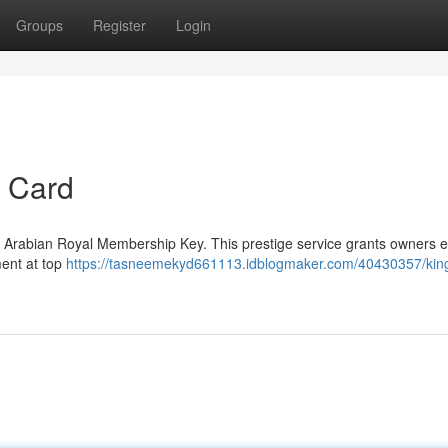
Groups
Register
Login
e Card
d Arabian Royal Membership Key. This prestige service grants owners en
ment at top
https://tasneemekyd661113.idblogmaker.com/40430357/ki