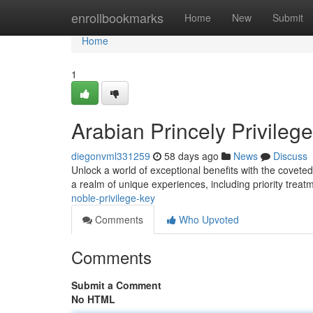
Home
enrollbookmarks
Home
New
Submit
Home
1
Arabian Princely Privileg
diegonvml331259
58 days ago
News
Discuss
Unlock a world of exceptional benefits with the covete
a realm of unique experiences, including priority treat
noble-privilege-key
Comments
Who Upvoted
Comments
Submit a Comment
No HTML