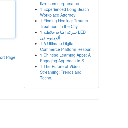
livre sem surpresa no ...
1
Experienced Long Beach
Workplace Attorney
1
Finding Healing: Trauma
Treatment in the City
1
شركة إضاءة حائطية LED
ألومنيوم في
1
A Ultimate Digital
Commerce Platform Resour...
1
Chinese Learning Apps: A
ort Page
Engaging Approach to S...
1
The Future of Video
Streaming: Trends and
Techn...