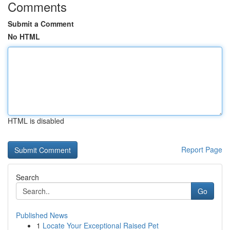
Comments
Submit a Comment
No HTML
HTML is disabled
Report Page
Search
Go
Published News
1
Locate Your Exceptional Raised Pet