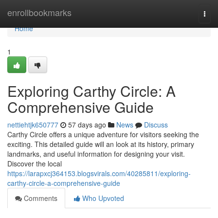
Home
enrollbookmarks
Togg
navi
Home
1
Exploring Carthy Circle: A
Comprehensive Guide
nettiehtjk650777
57 days ago
News
Discuss
Carthy Circle offers a unique adventure for visitors seeking the
exciting. This detailed guide will an look at its history, primary
landmarks, and useful information for designing your visit.
Discover the local
https://larapxcj364153.blogsvirals.com/40285811/exploring-
carthy-circle-a-comprehensive-guide
Comments
Who Upvoted