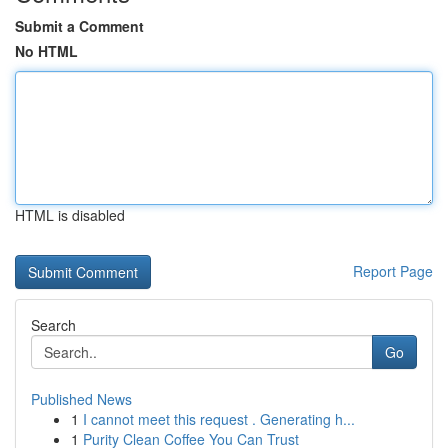
Submit a Comment
No HTML
HTML is disabled
Report Page
Search
Go
Published News
1
I cannot meet this request . Generating h...
1
Purity Clean Coffee You Can Trust