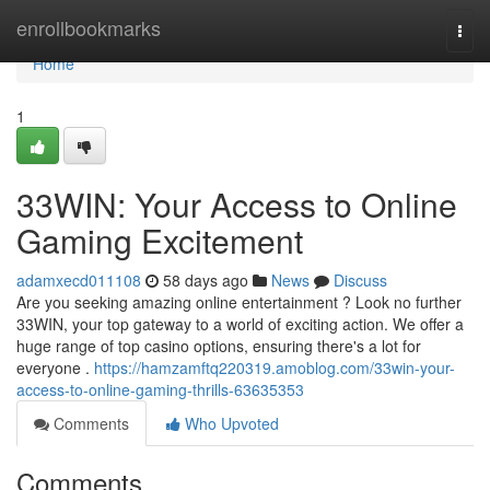
Home
enrollbookmarks
Togg
navi
Home
1
33WIN: Your Access to Online
Gaming Excitement
adamxecd011108
58 days ago
News
Discuss
Are you seeking amazing online entertainment ? Look no further
33WIN, your top gateway to a world of exciting action. We offer a
huge range of top casino options, ensuring there's a lot for
everyone .
https://hamzamftq220319.amoblog.com/33win-your-
access-to-online-gaming-thrills-63635353
Comments
Who Upvoted
Comments