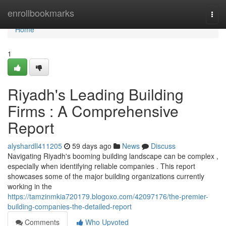
Home
enrollbookmarks
Togg
navi
Home
1
Riyadh's Leading Building
Firms : A Comprehensive
Report
alyshardll411205
59 days ago
News
Discuss
Navigating Riyadh's booming building landscape can be complex ,
especially when identifying reliable companies . This report
showcases some of the major building organizations currently
working in the
https://tamzinmkia720179.blogoxo.com/42097176/the-premier-
building-companies-the-detailed-report
Comments
Who Upvoted