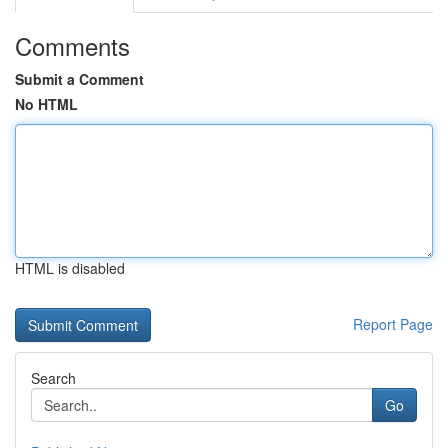
Comments
Submit a Comment
No HTML
HTML is disabled
Report Page
Search
Go