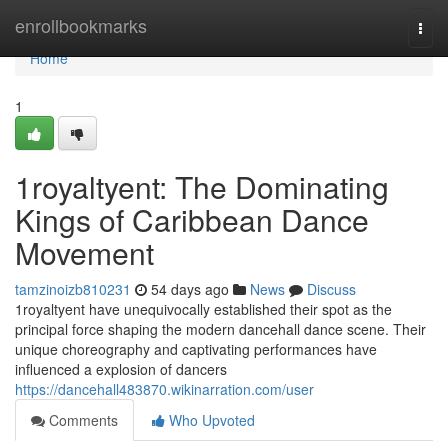
Home
enrollbookmarks
Togg
navi
Home
1
1royaltyent: The Dominating
Kings of Caribbean Dance
Movement
tamzinoizb810231
54 days ago
News
Discuss
1royaltyent have unequivocally established their spot as the
principal force shaping the modern dancehall dance scene. Their
unique choreography and captivating performances have
influenced a explosion of dancers
https://dancehall483870.wikinarration.com/user
Comments
Who Upvoted