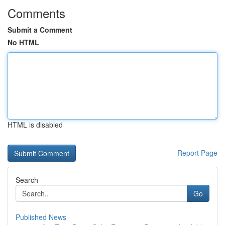
Comments
Submit a Comment
No HTML
HTML is disabled
Report Page
Search
Go
Published News