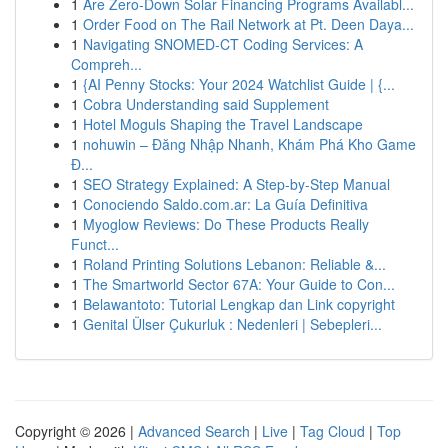
1
Are Zero-Down Solar Financing Programs Availabl...
1
Order Food on The Rail Network at Pt. Deen Daya...
1
Navigating SNOMED-CT Coding Services: A
Compreh...
1
{AI Penny Stocks: Your 2024 Watchlist Guide | {...
1
Cobra Understanding said Supplement
1
Hotel Moguls Shaping the Travel Landscape
1
nohuwin – Đăng Nhập Nhanh, Khám Phá Kho Game
Đ...
1
SEO Strategy Explained: A Step-by-Step Manual
1
Conociendo Saldo.com.ar: La Guía Definitiva
1
Myoglow Reviews: Do These Products Really
Funct...
1
Roland Printing Solutions Lebanon: Reliable &...
1
The Smartworld Sector 67A: Your Guide to Con...
1
Belawantoto: Tutorial Lengkap dan Link copyright
1
Genital Ülser Çukurluk : Nedenleri | Sebepleri...
Copyright © 2026 |
Advanced Search
|
Live
|
Tag Cloud
|
Top