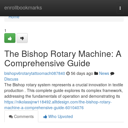
Home
enrollbookmarks
Togg
navi
Home
1
The Bishop Rotary Machine: A
Comprehensive Guide
bishopv6rotarytattoomach087840
56 days ago
News
Discuss
The Bishop rotary system represents a crucial innovation in textile
production . This complete guide explores its complex framework,
addressing the fundamentals of operation and demonstrating its
https://nikolassjnw118492.alltdesign.com/the-bishop-rotary-
machine-a-comprehensive-guide-60104076
Comments
Who Upvoted