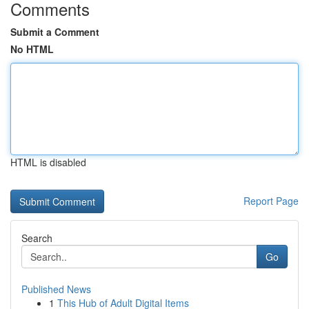
Comments
Submit a Comment
No HTML
HTML is disabled
Report Page
Search
Go
Published News
1
This Hub of Adult Digital Items