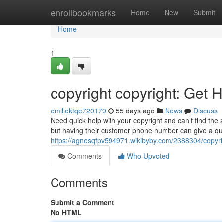
Home
enrollbookmarks
Home
New
Submit
Home
1
copyright copyright: Get 
emiliektqe720179
55 days ago
News
Discuss
Need quick help with your copyright and can’t find the 
but having their customer phone number can give a qui
https://agnesqfpv594971.wikibyby.com/2388304/copyri
Comments
Who Upvoted
Comments
Submit a Comment
No HTML