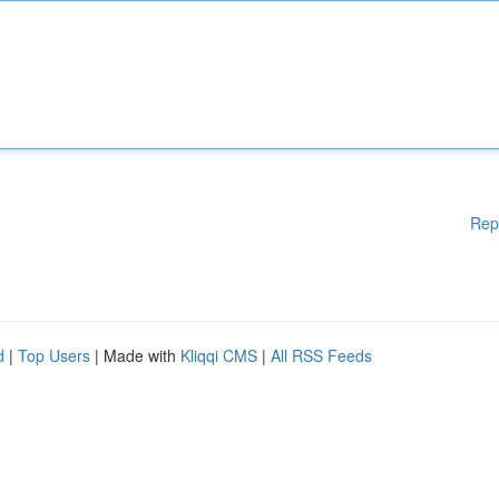
Rep
d
|
Top Users
| Made with
Kliqqi CMS
|
All RSS Feeds