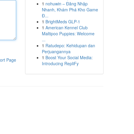
1
nohuwin – Đăng Nhập
Nhanh, Khám Phá Kho Game
Đ...
1
BrightMeds GLP-1
1
American Kennel Club
Maltipoo Puppies: Welcome
...
1
Ratudepo: Kehidupan dan
Perjuangannya
1
Boost Your Social Media:
ort Page
Introducing RepliFy