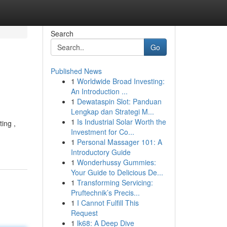
Search
Go
Published News
1
Worldwide Broad Investing:
An Introduction ...
1
Dewataspin Slot: Panduan
Lengkap dan Strategi M...
1
Is Industrial Solar Worth the
ing ,
Investment for Co...
1
Personal Massager 101: A
Introductory Guide
1
Wonderhussy Gummies:
Your Guide to Delicious De...
1
Transforming Servicing:
Pruftechnik’s Precis...
1
I Cannot Fulfill This
Request
1
lk68: A Deep Dive