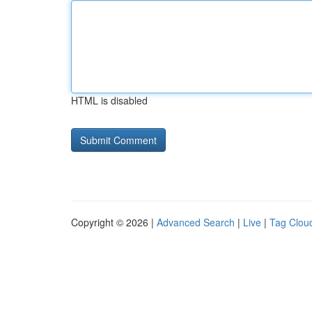
HTML is disabled
Copyright © 2026 |
Advanced Search
|
Live
|
Tag Clou