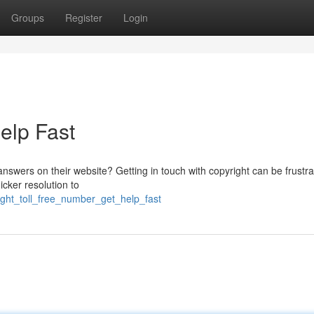
Groups
Register
Login
Help Fast
answers on their website? Getting in touch with copyright can be frustrat
cker resolution to
ght_toll_free_number_get_help_fast