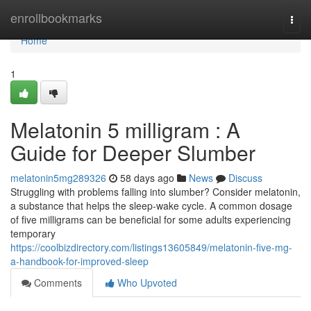
Home
enrollbookmarks
Togg
navi
Home
1
Melatonin 5 milligram : A
Guide for Deeper Slumber
melatonin5mg289326
58 days ago
News
Discuss
Struggling with problems falling into slumber? Consider melatonin,
a substance that helps the sleep-wake cycle. A common dosage
of five milligrams can be beneficial for some adults experiencing
temporary
https://coolbizdirectory.com/listings13605849/melatonin-five-mg-
a-handbook-for-improved-sleep
Comments
Who Upvoted