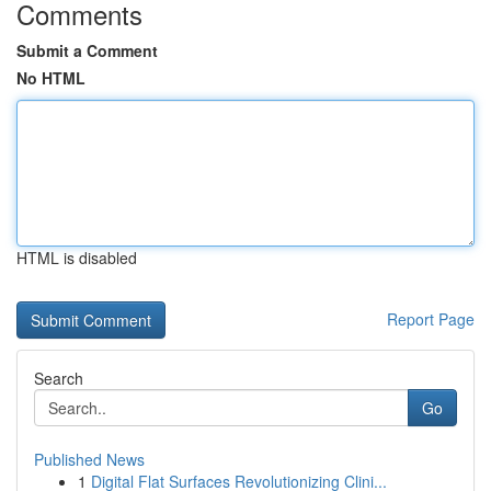
Comments
Submit a Comment
No HTML
HTML is disabled
Report Page
Search
Go
Published News
1
Digital Flat Surfaces Revolutionizing Clini...