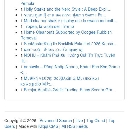
Pemula
1
Holly Starks and the Nerd Style : A Deep Expl...
1
ระบบ ดูแล ผู้ งาน ลด ภาระ ยุ่งยาก จัดการ กิจ...
1
Mud cleaner shaker display use in swaco md coll...
1
Tropea, la Gioia del Tirreno
1
Home Cleanouts Supported by Coogee Rubbish
Removal
1
SeoMasterKing ile Backlink Paketleri 2026 Kapsa...
1
ผลบอลสด: อัปเดตสกอร์ล่าสุดทุกคู่!
1
NOHU – Khám Phá Xu Hướng Giải Trí Trực Tuyến
Hi...
1
nohuwin – Đăng Nhập Nhanh, Khám Phá Kho Game
Đ...
1
Μυθική γεύση: σουβλάκια Μύτικα και
καλαμάκι Μύτ...
1
Belajar Analisis Grafik Trading Emas Secara Gra...
Copyright © 2026 |
Advanced Search
|
Live
|
Tag Cloud
|
Top
Users
| Made with
Kliqqi CMS
|
All RSS Feeds