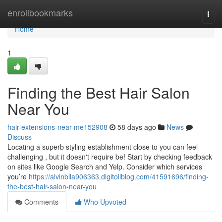
Home
enrollbookmarks
Togg
navi
Home
1
Finding the Best Hair Salon
Near You
hair-extensions-near-me152908
58 days ago
News
Discuss
Locating a superb styling establishment close to you can feel
challenging , but it doesn't require be! Start by checking feedback
on sites like Google Search and Yelp. Consider which services
you’re
https://alvinblla906363.digitollblog.com/41591696/finding-
the-best-hair-salon-near-you
Comments
Who Upvoted