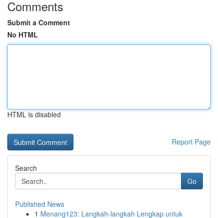
Comments
Submit a Comment
No HTML
HTML is disabled
Report Page
Search
Go
Published News
1
Menang123: Langkah-langkah Lengkap untuk