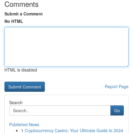
Comments
Submit a Comment
No HTML
HTML is disabled
Report Page
Search
Go
Published News
1
Cryptocurrency Casino: Your Ultimate Guide to 2024