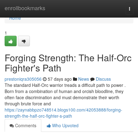
Home
enrollbookmarks
Togg
navi
Home
1
Forging Strength: The Half-Orc
Fighter's Path
prestoniqra305056
57 days ago
News
Discuss
The standard Half-Orc warrior treads a difficult path to power .
Born from a combination of human and orcish bloodline, they
often face discrimination and must demonstrate their worth
through brute force and
https://zaynabbpzo748514.blogs100.com/42053888/forging-
strength-the-half-orc-fighter-s-path
Comments
Who Upvoted