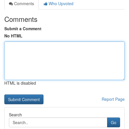
Comments
Who Upvoted
Comments
Submit a Comment
No HTML
HTML is disabled
Report Page
Search
Go