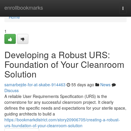
Home
enrollbookmarks
Togg
navi
Home
1
Developing a Robust URS:
Foundation of Your Cleanroom
Solution
samarbejde-for-at-skabe-914463
55 days ago
News
Discuss
A reliable User Requirements Specification (URS) is the
cornerstone for any successful cleanroom project. It clearly
defines the specific needs and expectations for your sterile space,
guiding architects to build a
https://bookmarkdistrict.com/story20906705/creating-a-robust-
urs-foundation-of-your-cleanroom-solution