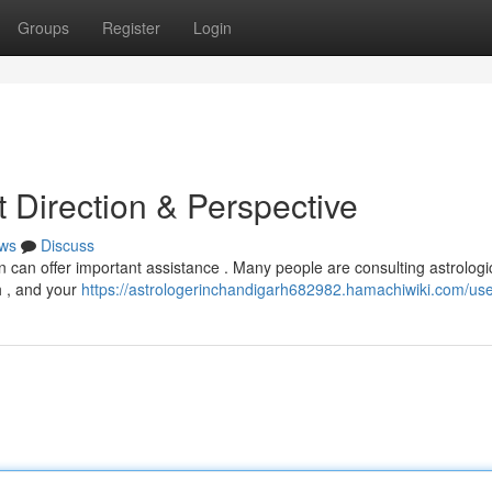
Groups
Register
Login
et Direction & Perspective
ws
Discuss
n can offer important assistance . Many people are consulting astrologi
h , and your
https://astrologerinchandigarh682982.hamachiwiki.com/us