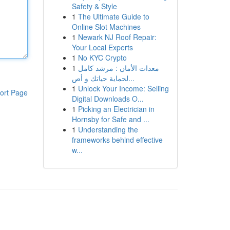
Safety & Style
1
The Ultimate Guide to
Online Slot Machines
1
Newark NJ Roof Repair:
Your Local Experts
1
No KYC Crypto
1
معدات الأمان : مرشد كامل
لحماية حياتك و أص...
1
Unlock Your Income: Selling
ort Page
Digital Downloads O...
1
Picking an Electrician in
Hornsby for Safe and ...
1
Understanding the
frameworks behind effective
w...