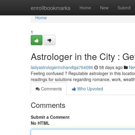
Home
enrollbookmarks
Home
New
Submit
Home
1
Astrologer in the City : G
ladyastrologerinchandiga764086
58 days ago
Ne
Feeling confused ? Reputable astrologer in this locatio
readings for solutions regarding romance, work, wealt
Comments
Who Upvoted
Comments
Submit a Comment
No HTML