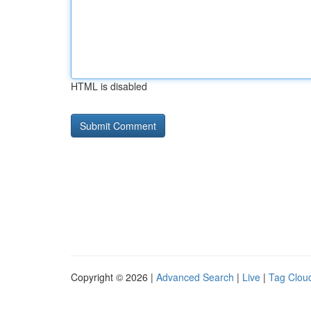
HTML is disabled
Copyright © 2026 |
Advanced Search
|
Live
|
Tag Clou