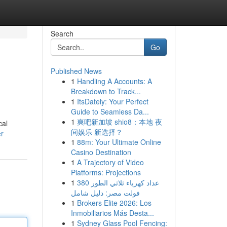
Search
Go
Published News
1
Handling A Accounts: A
Breakdown to Track...
1
ItsDately: Your Perfect
Guide to Seamless Da...
1
爽吧新加坡 shio8：本地 夜
cal
间娱乐 新选择？
er
1
88m: Your Ultimate Online
Casino Destination
1
A Trajectory of Video
Platforms: Projections
1
عداد كهرباء ثلاثي الطور 380
فولت مصر: دليل شامل
1
Brokers Elite 2026: Los
Inmobiliarios Más Desta...
1
Sydney Glass Pool Fencing: