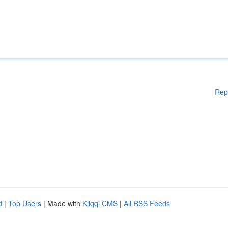
Rep
d
|
Top Users
| Made with
Kliqqi CMS
|
All RSS Feeds