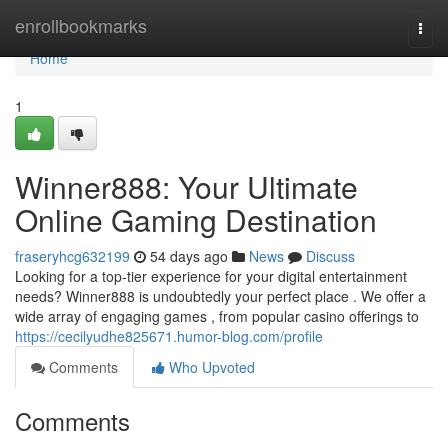
Home
enrollbookmarks
Togg
navi
Home
1
Winner888: Your Ultimate
Online Gaming Destination
fraseryhcg632199
54 days ago
News
Discuss
Looking for a top-tier experience for your digital entertainment
needs? Winner888 is undoubtedly your perfect place . We offer a
wide array of engaging games , from popular casino offerings to
https://cecilyudhe825671.humor-blog.com/profile
Comments
Who Upvoted
Comments