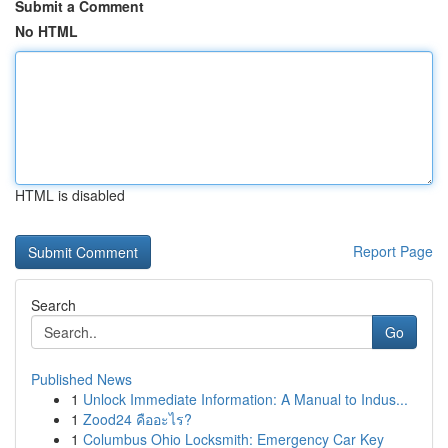
Submit a Comment
No HTML
HTML is disabled
Report Page
Search
Go
Published News
1
Unlock Immediate Information: A Manual to Indus...
1
Zood24 คืออะไร?
1
Columbus Ohio Locksmith: Emergency Car Key