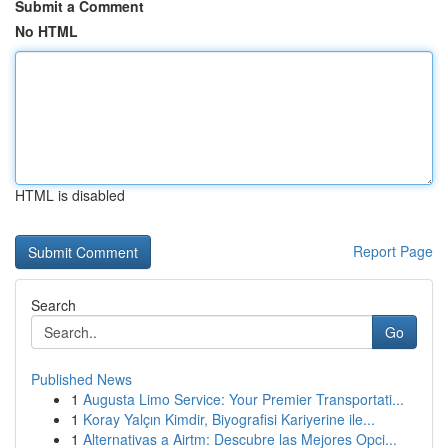
Submit a Comment
No HTML
HTML is disabled
Report Page
Search
Go
Published News
1
Augusta Limo Service: Your Premier Transportati...
1
Koray Yalçın Kimdir, Biyografisi Kariyerine ile...
1
Alternativas a Airtm: Descubre las Mejores Opci...