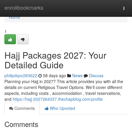
Home
enrollbookmarks
Togg
navi
Home
1
Hajj Packages 2027: Your
Detailed Guide
philipdqxv283622
58 days ago
News
Discuss
Planning your Hajj in 2027? This article provides you with all the
details on current Religious Travel Options. We'll cover different
aspects, including costs , accommodation , travel reservations,
and
https://hajj-2027264337.thechapblog.com/profile
Comments
Who Upvoted
Comments