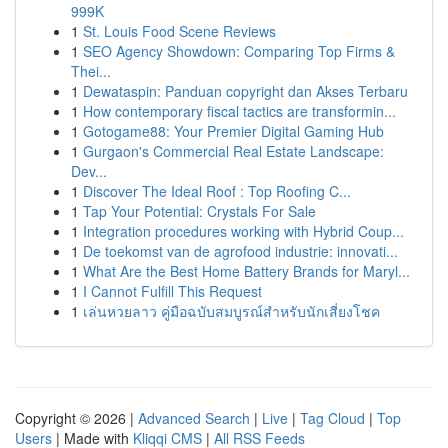
999K
1
St. Louis Food Scene Reviews
1
SEO Agency Showdown: Comparing Top Firms &
Thei...
1
Dewataspin: Panduan copyright dan Akses Terbaru
1
How contemporary fiscal tactics are transformin...
1
Gotogame88: Your Premier Digital Gaming Hub
1
Gurgaon's Commercial Real Estate Landscape:
Dev...
1
Discover The Ideal Roof : Top Roofing C...
1
Tap Your Potential: Crystals For Sale
1
Integration procedures working with Hybrid Coup...
1
De toekomst van de agrofood industrie: innovati...
1
What Are the Best Home Battery Brands for Maryl...
1
I Cannot Fulfill This Request
1
เล่นหวยลาว คู่มือฉบับสมบูรณ์สำหรับนักเสี่ยงโชค
Copyright © 2026 |
Advanced Search
|
Live
|
Tag Cloud
|
Top
Users
| Made with
Kliqqi CMS
|
All RSS Feeds