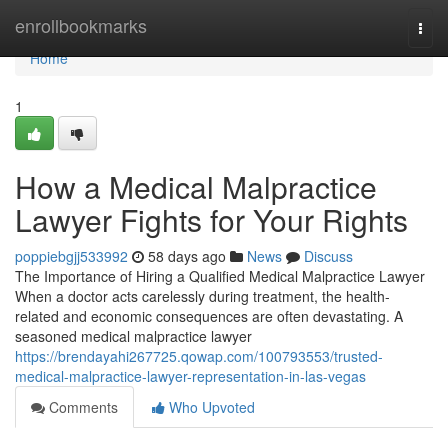
Home
enrollbookmarks
Togg
navi
Home
1
How a Medical Malpractice
Lawyer Fights for Your Rights
poppiebgjj533992
58 days ago
News
Discuss
The Importance of Hiring a Qualified Medical Malpractice Lawyer
When a doctor acts carelessly during treatment, the health-
related and economic consequences are often devastating. A
seasoned medical malpractice lawyer
https://brendayahi267725.qowap.com/100793553/trusted-
medical-malpractice-lawyer-representation-in-las-vegas
Comments
Who Upvoted