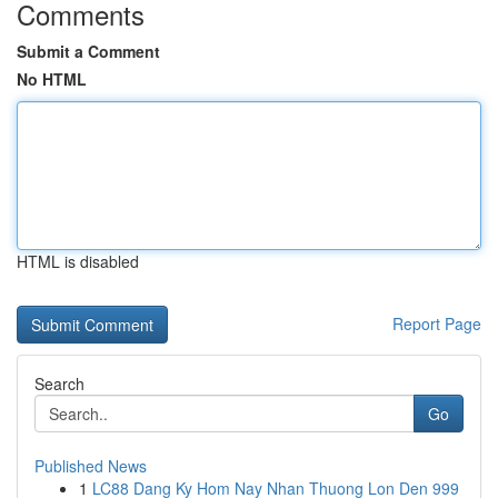
Comments
Submit a Comment
No HTML
HTML is disabled
Report Page
Search
Go
Published News
1
LC88 Dang Ky Hom Nay Nhan Thuong Lon Den 999