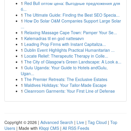
1
Red Bull оптом цена: Выгодные предложения для
б...
1
The Ultimate Guide: Finding the Best SEO Specia...
1
How Do Solar O&M Companies Support Large Solar
...
1
Relaxing Massage Cape Town: Pamper Your Se...
1
Kølemadras til en god nattesøvn
1
Leading Prop Firms with Instant Capitaliza...
1
Dublin Event Highlights Practical Humanitarian ...
1
Locate Relief: Therapeutic Therapy in Colle...
1
The City of Glasgow's Green Landscape: A Look a...
1
Gulu Uganda: Your Guide to Hotels andGulu,
Ugan...
1
The Premier Retreats: The Exclusive Estates
1
Maldives Holidays: Your Tailor-Made Escape
1
Cleanroom Garments: Your First Line of Defense
Copyright © 2026 |
Advanced Search
|
Live
|
Tag Cloud
|
Top
Users
| Made with
Kliqqi CMS
|
All RSS Feeds