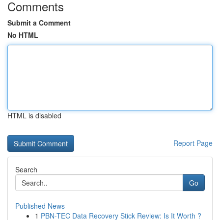
Comments
Submit a Comment
No HTML
HTML is disabled
Report Page
Search
Go
Published News
1
PBN-TEC Data Recovery Stick Review: Is It Worth ?