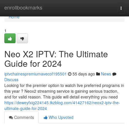
Home
enrollbookmarks
Togg
navi
Home
1
Neo X2 IPTV: The Ultimate
Guide for 2024
iptvchainespremiumavecof195501
55 days ago
News
Discuss
Looking for the premier option to watch live preferred programs in
this year ? Neox2 streaming service is gaining serious traction,
and for valid reason. This guide will detail everything you need
https://deweyfxig224145.tkzblog.com/41427162/neox2-iptv-the-
ultimate-guide-for-2024
Comments
Who Upvoted