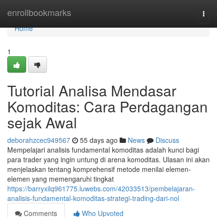
Home
enrollbookmarks
Togg
navi
Home
1
Tutorial Analisa Mendasar
Komoditas: Cara Perdagangan
sejak Awal
deborahzcec949567
55 days ago
News
Discuss
Mempelajari analisis fundamental komoditas adalah kunci bagi
para trader yang ingin untung di arena komoditas. Ulasan ini akan
menjelaskan tentang komprehensif metode menilai elemen-
elemen yang memengaruhi tingkat
https://barryxilq961775.luwebs.com/42033513/pembelajaran-
analisis-fundamental-komoditas-strategi-trading-dari-nol
Comments
Who Upvoted