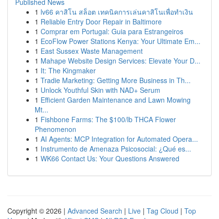
Published News
1
lv66 คาสิโน สล็อต เทคนิคการเล่นคาสิโนเพื่อทำเงิน
1
Reliable Entry Door Repair in Baltimore
1
Comprar em Portugal: Guia para Estrangeiros
1
EcoFlow Power Stations Kenya: Your Ultimate Em...
1
East Sussex Waste Management
1
Mahape Website Design Services: Elevate Your D...
1
It: The Kingmaker
1
Tradie Marketing: Getting More Business in Th...
1
Unlock Youthful Skin with NAD+ Serum
1
Efficient Garden Maintenance and Lawn Mowing
Mt...
1
Fishbone Farms: The $100/lb THCA Flower
Phenomenon
1
AI Agents: MCP Integration for Automated Opera...
1
Instrumento de Amenaza Psicosocial: ¿Qué es...
1
WK66 Contact Us: Your Questions Answered
Copyright © 2026 |
Advanced Search
|
Live
|
Tag Cloud
|
Top