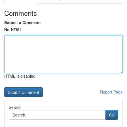
Comments
Submit a Comment
No HTML
HTML is disabled
Report Page
Search
Go