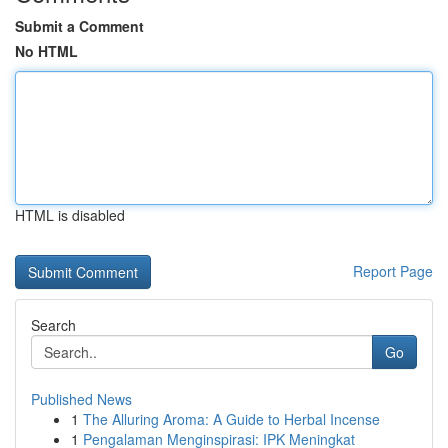
Submit a Comment
No HTML
HTML is disabled
Report Page
Search
Go
Published News
1
The Alluring Aroma: A Guide to Herbal Incense
1
Pengalaman Menginspirasi: IPK Meningkat