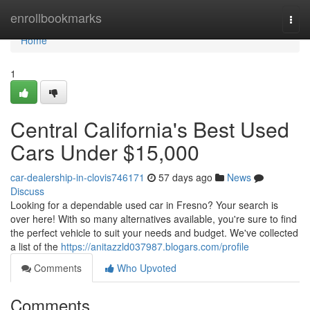
Home
enrollbookmarks
Togg
navi
Home
1
Central California's Best Used
Cars Under $15,000
car-dealership-in-clovis746171
57 days ago
News
Discuss
Looking for a dependable used car in Fresno? Your search is
over here! With so many alternatives available, you're sure to find
the perfect vehicle to suit your needs and budget. We've collected
a list of the
https://anitazzld037987.blogars.com/profile
Comments
Who Upvoted
Comments