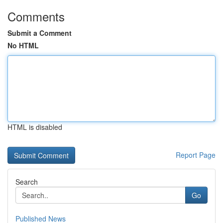
Comments
Submit a Comment
No HTML
HTML is disabled
Report Page
Search
Go
Published News