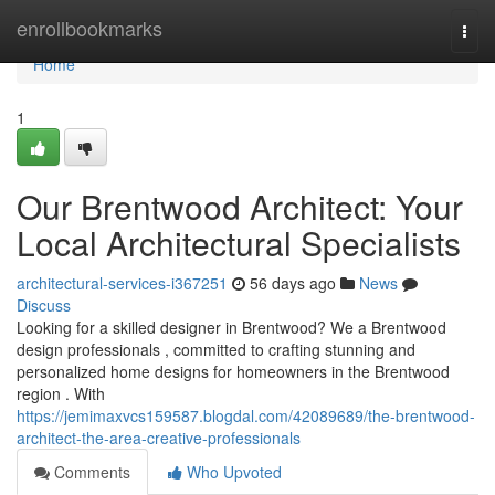
Home
enrollbookmarks
Togg
navi
Home
1
Our Brentwood Architect: Your
Local Architectural Specialists
architectural-services-i367251
56 days ago
News
Discuss
Looking for a skilled designer in Brentwood? We a Brentwood
design professionals , committed to crafting stunning and
personalized home designs for homeowners in the Brentwood
region . With
https://jemimaxvcs159587.blogdal.com/42089689/the-brentwood-
architect-the-area-creative-professionals
Comments
Who Upvoted