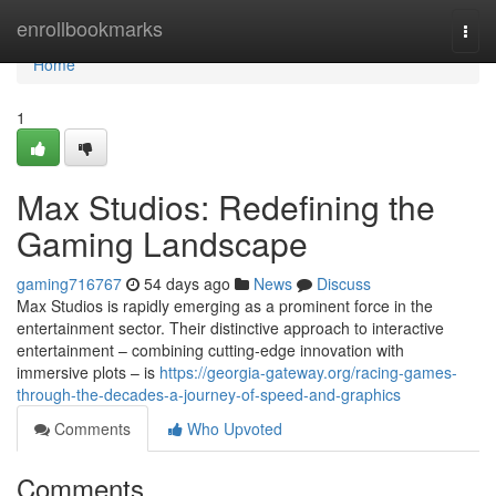
Home
enrollbookmarks
Togg
navi
Home
1
Max Studios: Redefining the
Gaming Landscape
gaming716767
54 days ago
News
Discuss
Max Studios is rapidly emerging as a prominent force in the
entertainment sector. Their distinctive approach to interactive
entertainment – combining cutting-edge innovation with
immersive plots – is
https://georgia-gateway.org/racing-games-
through-the-decades-a-journey-of-speed-and-graphics
Comments
Who Upvoted
Comments