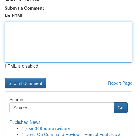
Submit a Comment
No HTML
HTML is disabled
Report Page
Search
Go
Published News
1
joker369 สอบถามข้อมูล
1
Done On Command Review – Honest Features &