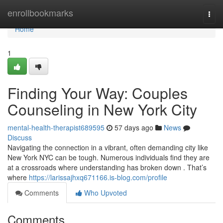
Home
enrollbookmarks
Togg
navi
Home
1
Finding Your Way: Couples
Counseling in New York City
mental-health-therapist689595
57 days ago
News
Discuss
Navigating the connection in a vibrant, often demanding city like
New York NYC can be tough. Numerous individuals find they are
at a crossroads where understanding has broken down . That’s
where
https://larissajhxq671166.is-blog.com/profile
Comments
Who Upvoted
Comments