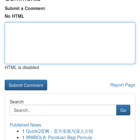
Submit a Comment
No HTML
HTML is disabled
Report Page
Search
Go
Published News
1
QuickQ官网：官方安装与深入介绍
1
WWBOLA: Panduan Bagi Pemula