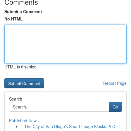
Comments
Submit a Comment
No HTML
HTML is disabled
Report Page
Search
Go
Published News
1
The City of San Diego's Smart Image Kiosks: A C...