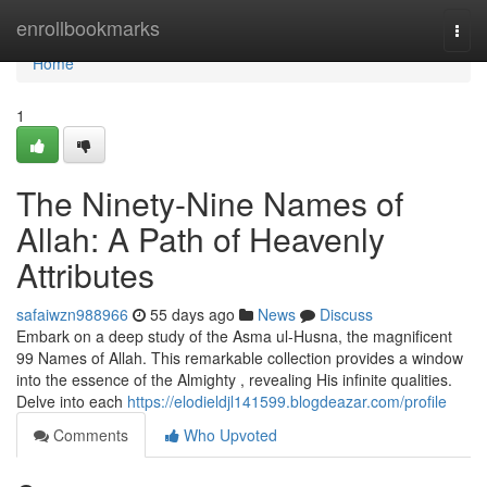
Home
enrollbookmarks
Togg
navi
Home
1
The Ninety-Nine Names of
Allah: A Path of Heavenly
Attributes
safaiwzn988966
55 days ago
News
Discuss
Embark on a deep study of the Asma ul-Husna, the magnificent
99 Names of Allah. This remarkable collection provides a window
into the essence of the Almighty , revealing His infinite qualities.
Delve into each
https://elodieldjl141599.blogdeazar.com/profile
Comments
Who Upvoted