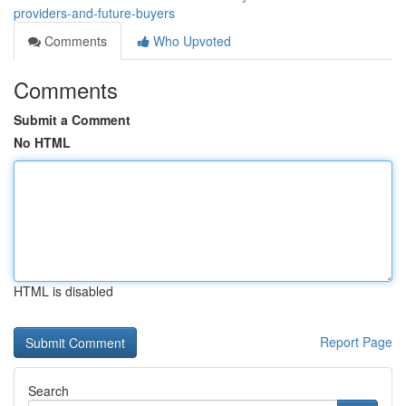
providers-and-future-buyers
Comments
Who Upvoted
Comments
Submit a Comment
No HTML
HTML is disabled
Report Page
Search