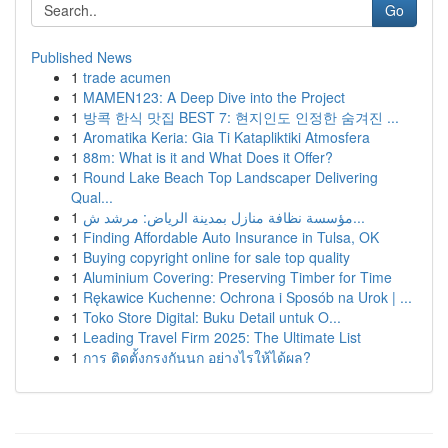
Go
Published News
1
trade acumen
1
MAMEN123: A Deep Dive into the Project
1
방콕 한식 맛집 BEST 7: 현지인도 인정한 숨겨진 ...
1
Aromatika Keria: Gia Ti Katapliktiki Atmosfera
1
88m: What is it and What Does it Offer?
1
Round Lake Beach Top Landscaper Delivering
Qual...
1
مؤسسة نظافة منازل بمدينة الرياض: مرشد ش...
1
Finding Affordable Auto Insurance in Tulsa, OK
1
Buying copyright online for sale top quality
1
Aluminium Covering: Preserving Timber for Time
1
Rękawice Kuchenne: Ochrona i Sposób na Urok | ...
1
Toko Store Digital: Buku Detail untuk O...
1
Leading Travel Firm 2025: The Ultimate List
1
การ ติดตั้งกรงกันนก อย่างไรให้ได้ผล?