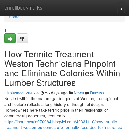
Home
enrollbookmarks
Togg
navi
Home
1
How Termite Treatment
Weston Technicians Pinpoint
and Eliminate Colonies Within
Lumber Structures
nikolasnccn204662
56 days ago
News
Discuss
Nestled within the mature garden plots of Weston, the regional
architecture reflects a long history of thoughtful design.
Homeowners here take terrific pride in their residential or
commercial properties, frequently
https://ihannawuiq976984.blogvivi.com/42331110/how-termite-
treatment-weston-outcomes-are-formally-recorded-for-insurance-