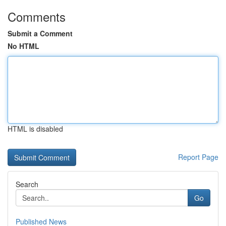
Comments
Submit a Comment
No HTML
HTML is disabled
Report Page
Search
Go
Published News