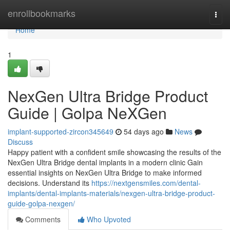
Home
enrollbookmarks
Togg
navi
Home
1
NexGen Ultra Bridge Product
Guide | Golpa NeXGen
implant-supported-zircon345649
54 days ago
News
Discuss
Happy patient with a confident smile showcasing the results of the
NexGen Ultra Bridge dental implants in a modern clinic Gain
essential insights on NexGen Ultra Bridge to make informed
decisions. Understand its
https://nextgensmiles.com/dental-
implants/dental-implants-materials/nexgen-ultra-bridge-product-
guide-golpa-nexgen/
Comments
Who Upvoted