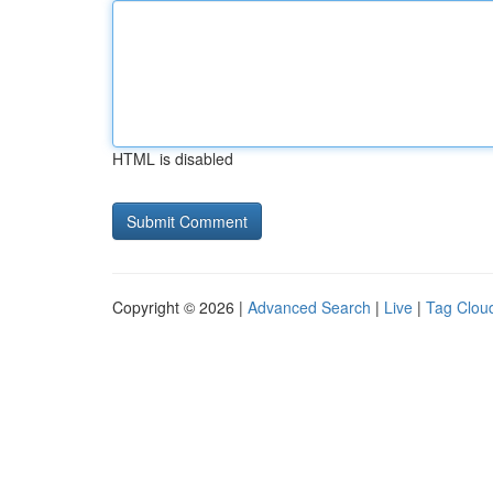
HTML is disabled
Copyright © 2026 |
Advanced Search
|
Live
|
Tag Clou