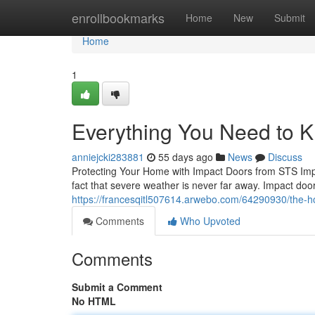
Home
enrollbookmarks
Home
New
Submit
Home
1
Everything You Need to 
anniejcki283881
55 days ago
News
Discuss
Protecting Your Home with Impact Doors from STS Imp
fact that severe weather is never far away. Impact doo
https://francesqitl507614.arwebo.com/64290930/the-
Comments
Who Upvoted
Comments
Submit a Comment
No HTML