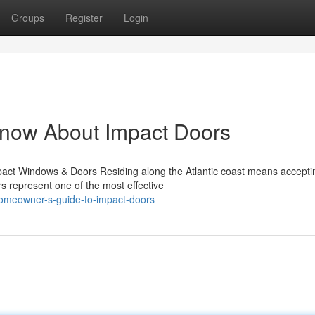
Groups
Register
Login
Know About Impact Doors
act Windows & Doors Residing along the Atlantic coast means accepti
rs represent one of the most effective
homeowner-s-guide-to-impact-doors