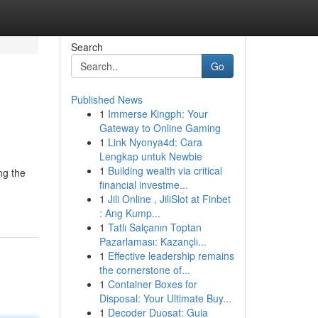
Search
Go
Published News
1
Immerse Kingph: Your
Gateway to Online Gaming
1
Link Nyonya4d: Cara
Lengkap untuk Newbie
1
Building wealth via critical
ng the
financial investme...
1
Jili Online , JiliSlot at Finbet
: Ang Kump...
1
Tatlı Salçanın Toptan
Pazarlaması: Kazançlı...
1
Effective leadership remains
the cornerstone of...
1
Container Boxes for
Disposal: Your Ultimate Buy...
1
Decoder Duosat: Guia