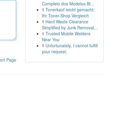
Completo dos Modelos Bl...
1
Tonerkauf leicht gemacht:
Ihr Toner-Shop Vergleich
1
Hard Waste Clearance
Simplified by Junk Removal...
1
Trusted Mobile Welders
Near You
1
Unfortunately, I cannot fulfill
your request.
ort Page