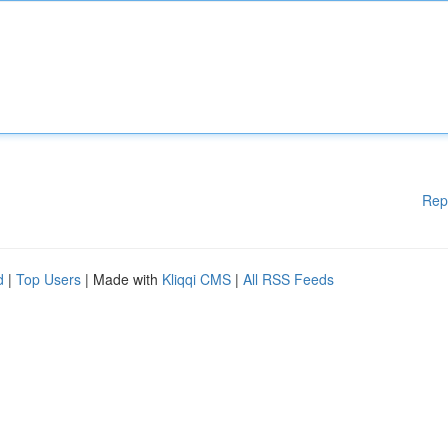
Rep
d
|
Top Users
| Made with
Kliqqi CMS
|
All RSS Feeds