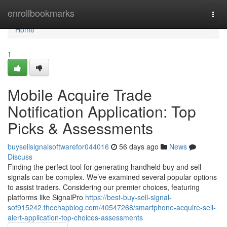
Home
enrollbookmarks
Togg
navi
Home
1
Mobile Acquire Trade
Notification Application: Top
Picks & Assessments
buysellsignalsoftwarefor044016
56 days ago
News
Discuss
Finding the perfect tool for generating handheld buy and sell
signals can be complex. We’ve examined several popular options
to assist traders. Considering our premier choices, featuring
platforms like SignalPro
https://best-buy-sell-signal-
sof915242.thechapblog.com/40547268/smartphone-acquire-sell-
alert-application-top-choices-assessments