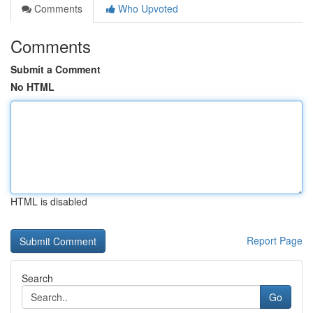
Comments
Who Upvoted
Comments
Submit a Comment
No HTML
HTML is disabled
Report Page
Search
Go