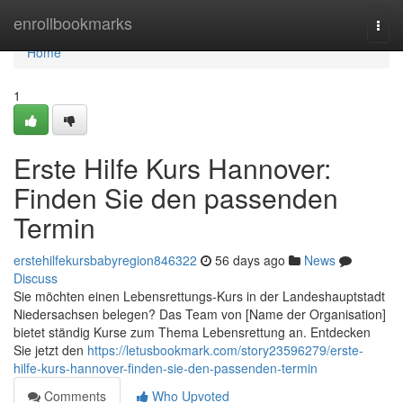
Home
enrollbookmarks
Togg
navi
Home
1
Erste Hilfe Kurs Hannover:
Finden Sie den passenden
Termin
erstehilfekursbabyregion846322
56 days ago
News
Discuss
Sie möchten einen Lebensrettungs-Kurs in der Landeshauptstadt
Niedersachsen belegen? Das Team von [Name der Organisation]
bietet ständig Kurse zum Thema Lebensrettung an. Entdecken
Sie jetzt den
https://letusbookmark.com/story23596279/erste-
hilfe-kurs-hannover-finden-sie-den-passenden-termin
Comments
Who Upvoted