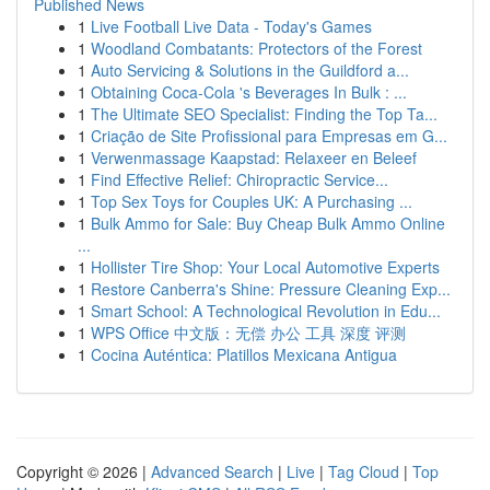
Published News
1
Live Football Live Data - Today's Games
1
Woodland Combatants: Protectors of the Forest
1
Auto Servicing & Solutions in the Guildford a...
1
Obtaining Coca-Cola 's Beverages In Bulk : ...
1
The Ultimate SEO Specialist: Finding the Top Ta...
1
Criação de Site Profissional para Empresas em G...
1
Verwenmassage Kaapstad: Relaxeer en Beleef
1
Find Effective Relief: Chiropractic Service...
1
Top Sex Toys for Couples UK: A Purchasing ...
1
Bulk Ammo for Sale: Buy Cheap Bulk Ammo Online
...
1
Hollister Tire Shop: Your Local Automotive Experts
1
Restore Canberra's Shine: Pressure Cleaning Exp...
1
Smart School: A Technological Revolution in Edu...
1
WPS Office 中文版：无偿 办公 工具 深度 评测
1
Cocina Auténtica: Platillos Mexicana Antigua
Copyright © 2026 |
Advanced Search
|
Live
|
Tag Cloud
|
Top