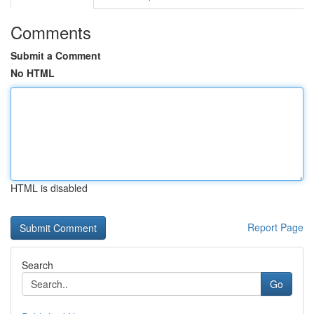
Comments
Submit a Comment
No HTML
HTML is disabled
Report Page
Search
Go