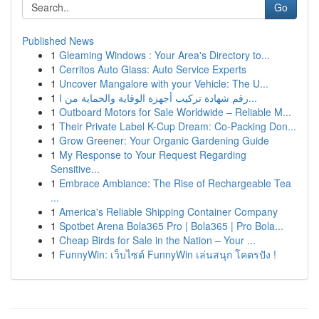
Go
Published News
1
Gleaming Windows : Your Area's Directory to...
1
Cerritos Auto Glass: Auto Service Experts
1
Uncover Mangalore with your Vehicle: The U...
1
رقم شهادة تركيب أجهزة الوقاية والحماية من ا...
1
Outboard Motors for Sale Worldwide – Reliable M...
1
Their Private Label K-Cup Dream: Co-Packing Don...
1
Grow Greener: Your Organic Gardening Guide
1
My Response to Your Request Regarding
Sensitive...
1
Embrace Ambiance: The Rise of Rechargeable Tea
...
1
America's Reliable Shipping Container Company
1
Spotbet Arena Bola365 Pro | Bola365 | Pro Bola...
1
Cheap Birds for Sale in the Nation – Your ...
1
FunnyWin: เว็บไซต์ FunnyWin เล่นสนุก โคตรปัง !