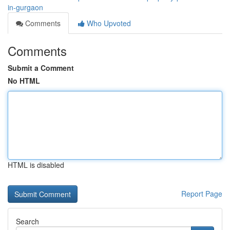
in-gurgaon
Comments
Who Upvoted
Comments
Submit a Comment
No HTML
HTML is disabled
Report Page
Search