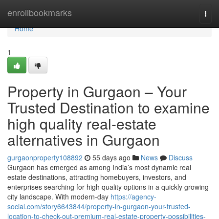
Home
enrollbookmarks
Togg
navi
Home
1
Property in Gurgaon – Your
Trusted Destination to examine
high quality real-estate
alternatives in Gurgaon
gurgaonproperty108892
55 days ago
News
Discuss
Gurgaon has emerged as among India’s most dynamic real
estate destinations, attracting homebuyers, investors, and
enterprises searching for high quality options in a quickly growing
city landscape. With modern-day
https://agency-
social.com/story6643844/property-in-gurgaon-your-trusted-
location-to-check-out-premium-real-estate-property-possibilities-