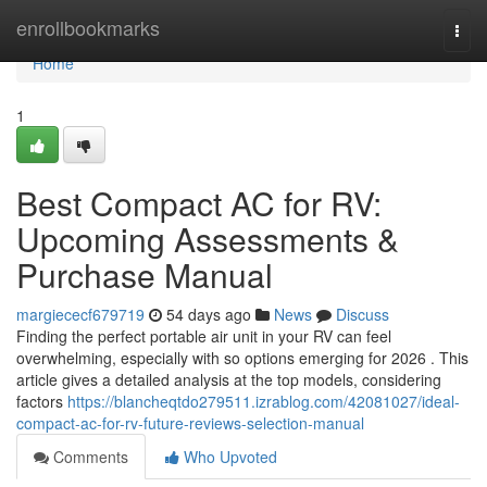
Home
enrollbookmarks
Togg
navi
Home
1
Best Compact AC for RV:
Upcoming Assessments &
Purchase Manual
margiececf679719
54 days ago
News
Discuss
Finding the perfect portable air unit in your RV can feel
overwhelming, especially with so options emerging for 2026 . This
article gives a detailed analysis at the top models, considering
factors
https://blancheqtdo279511.izrablog.com/42081027/ideal-
compact-ac-for-rv-future-reviews-selection-manual
Comments
Who Upvoted