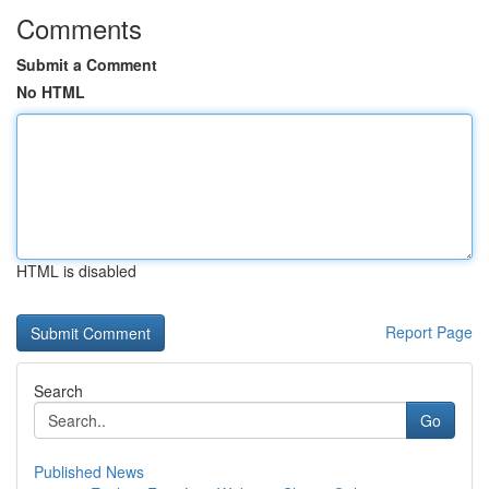
Comments
Submit a Comment
No HTML
HTML is disabled
Report Page
Search
Go
Published News