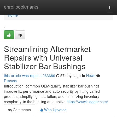
Home
enrollbookmarks
Togg
navi
Home
1
Streamlining Aftermarket
Repairs with Universal
Stabilizer Bar Bushings
this-article-was-reposte063686
57 days ago
News
Discuss
Introduction: common OEM-quality stabilizer bar bushings
improve fix performance and auto security by fitting varied
products, simplifying installation, and minimizing inventory
complexity. in the bustling automotive
https://www.blogger.com/
Comments
Who Upvoted