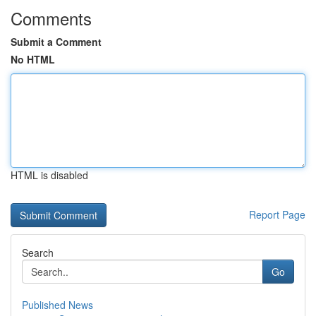
Comments
Submit a Comment
No HTML
HTML is disabled
Report Page
Search
Go
Published News