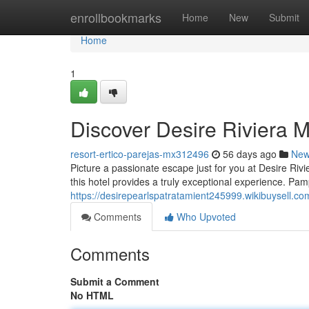
Home
enrollbookmarks
Home
New
Submit
Home
1
Discover Desire Riviera 
resort-ertico-parejas-mx312496
56 days ago
Ne
Picture a passionate escape just for you at Desire Riv
this hotel provides a truly exceptional experience. Pam
https://desirepearlspatratamient245999.wikibuysell.
Comments
Who Upvoted
Comments
Submit a Comment
No HTML