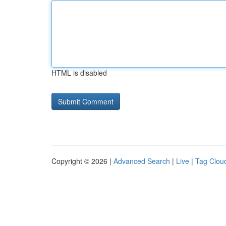
HTML is disabled
Copyright © 2026 |
Advanced Search
|
Live
|
Tag Clou