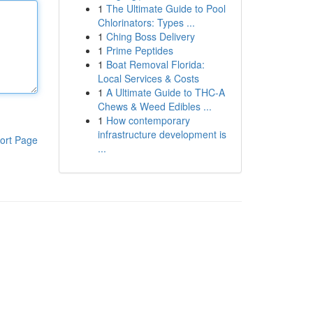
1
The Ultimate Guide to Pool
Chlorinators: Types ...
1
Ching Boss Delivery
1
Prime Peptides
1
Boat Removal Florida:
Local Services & Costs
1
A Ultimate Guide to THC-A
Chews & Weed Edibles ...
1
How contemporary
infrastructure development is
ort Page
...