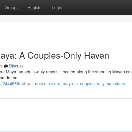
Groups
Register
Login
Maya: A Couples-Only Haven
ws
Discuss
iera Maya, an adults-only resort . Located along the stunning Mayan coas
per in the
com/2444539/retreat_desire_riviera_maya_a_couples_only_sanctuary