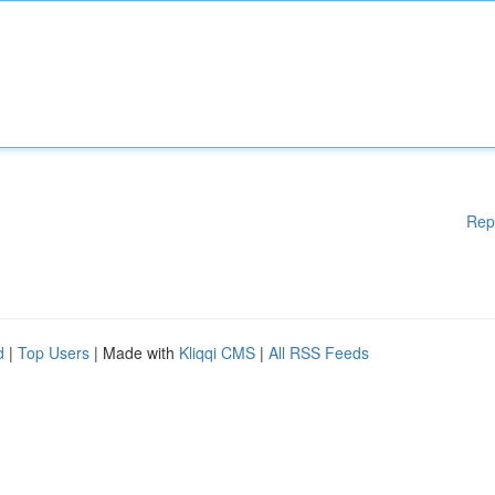
Rep
d
|
Top Users
| Made with
Kliqqi CMS
|
All RSS Feeds