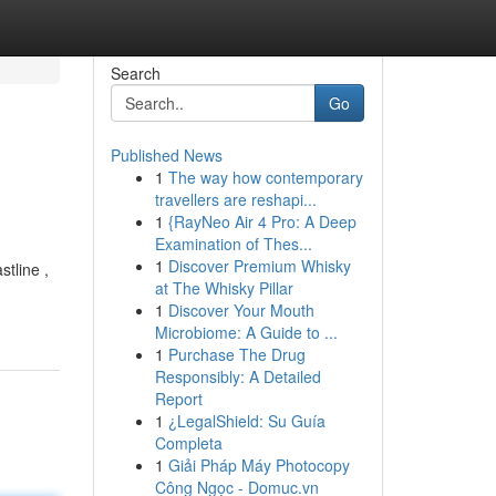
Search
Go
Published News
1
The way how contemporary
travellers are reshapi...
1
{RayNeo Air 4 Pro: A Deep
Examination of Thes...
1
Discover Premium Whisky
tline ,
at The Whisky Pillar
1
Discover Your Mouth
Microbiome: A Guide to ...
1
Purchase The Drug
Responsibly: A Detailed
Report
1
¿LegalShield: Su Guía
Completa
1
Giải Pháp Máy Photocopy
Công Ngọc - Domuc.vn