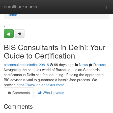
Home
enrollbookmarks
Togg
navi
Home
1
BIS Consultants in Delhi: Your
Guide to Certification
bisconsultantsinindia129815
55 days ago
News
Discuss
Navigating the complex world of Bureau of Indian Standards
certification in Delhi can feel daunting . Finding the appropriate
BIS advisor is vital to guarantee a hassle-free process. We
provide
https://www.indiannexus.com/
Comments
Who Upvoted
Comments