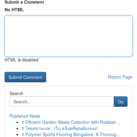
Submit a Comment
No HTML
HTML is disabled
Report Page
Search
Go
Published News
1
Efficient Garden Waste Collection with Rubbish ...
1
ไทยสยามเบท : เว็บ สล็อตที่คุณต้องลอง!
1
Polymer Sports Flooring Bangalore: A Thoroug...