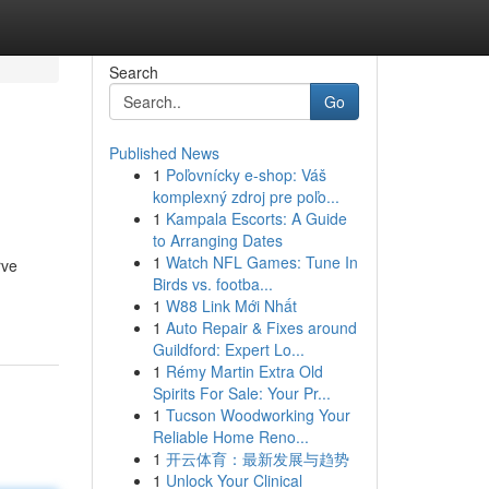
Search
Go
Published News
1
Poľovnícky e-shop: Váš
komplexný zdroj pre poľo...
1
Kampala Escorts: A Guide
to Arranging Dates
1
Watch NFL Games: Tune In
rve
Birds vs. footba...
1
W88 Link Mới Nhất
1
Auto Repair & Fixes around
Guildford: Expert Lo...
1
Rémy Martin Extra Old
Spirits For Sale: Your Pr...
1
Tucson Woodworking Your
Reliable Home Reno...
1
开云体育：最新发展与趋势
1
Unlock Your Clinical