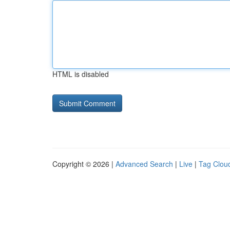
HTML is disabled
Copyright © 2026 |
Advanced Search
|
Live
|
Tag Clou