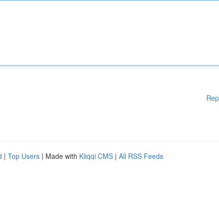
Rep
d
|
Top Users
| Made with
Kliqqi CMS
|
All RSS Feeds