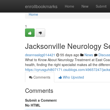
Home
enrollbookmarks
Home
New
Submit
Home
1
Jacksonville Neurology S
deannaalqg014421
55 days ago
News
Discus
What to Know About Neurology Treatment at East Coast
health, finding the right specialist makes all the differe
https://cyrusguhi807171.csublogs.com/49657247/jackso
Comments
Who Upvoted
Comments
Submit a Comment
No HTML