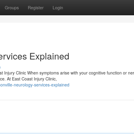
Groups
Register
Login
ervices Explained
s
 Injury Clinic When symptoms arise with your cognitive function or ne
nce. At East Coast Injury Clinic,
nville-neurology-services-explained