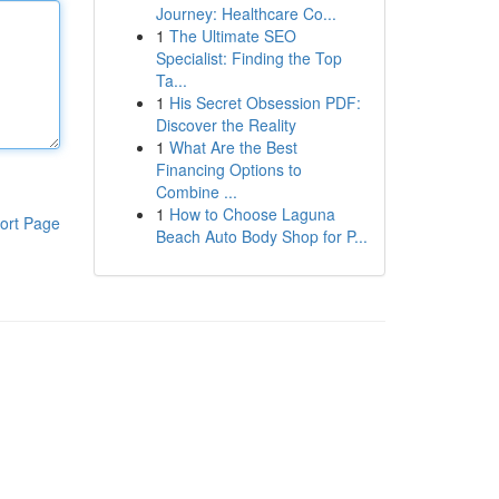
Journey: Healthcare Co...
1
The Ultimate SEO
Specialist: Finding the Top
Ta...
1
His Secret Obsession PDF:
Discover the Reality
1
What Are the Best
Financing Options to
Combine ...
1
How to Choose Laguna
ort Page
Beach Auto Body Shop for P...