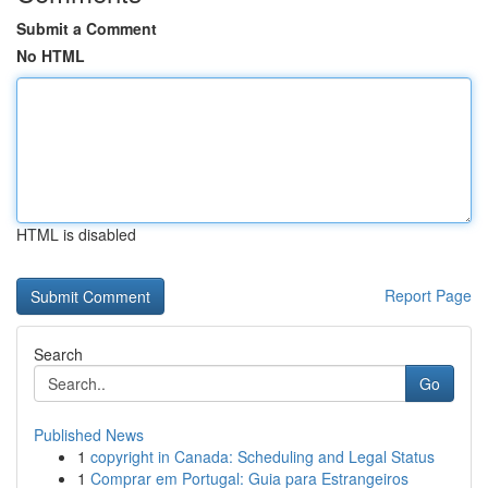
Submit a Comment
No HTML
HTML is disabled
Report Page
Search
Go
Published News
1
copyright in Canada: Scheduling and Legal Status
1
Comprar em Portugal: Guia para Estrangeiros