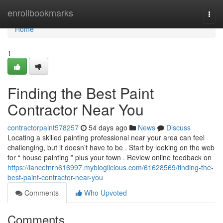
Home
enrollbookmarks
Togg
navi
Home
1
Finding the Best Paint
Contractor Near You
contractorpaint578257
54 days ago
News
Discuss
Locating a skilled painting professional near your area can feel
challenging, but it doesn’t have to be . Start by looking on the web
for “ house painting ” plus your town . Review online feedback on
https://lancetnrn616997.mybloglicious.com/61628569/finding-the-
best-paint-contractor-near-you
Comments
Who Upvoted
Comments