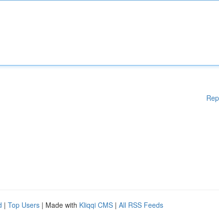
Rep
d
|
Top Users
| Made with
Kliqqi CMS
|
All RSS Feeds