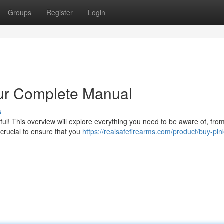
Groups
Register
Login
ur Complete Manual
s
l! This overview will explore everything you need to be aware of, from 
 crucial to ensure that you
https://realsafefirearms.com/product/buy-pin