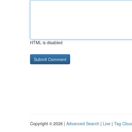
HTML is disabled
Copyright © 2026 |
Advanced Search
|
Live
|
Tag Clou