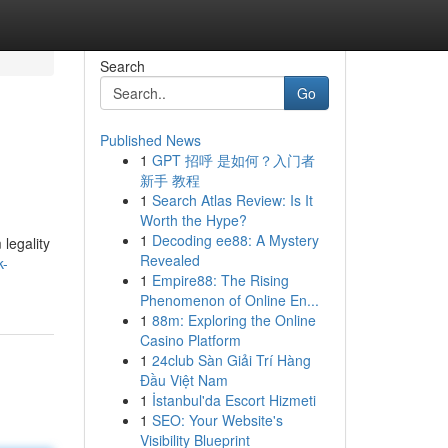
Search
Go
Published News
1
GPT 招呼 是如何？入门者
新手 教程
1
Search Atlas Review: Is It
Worth the Hype?
1
Decoding ee88: A Mystery
legality
Revealed
k-
1
Empire88: The Rising
Phenomenon of Online En...
1
88m: Exploring the Online
Casino Platform
1
24club Sàn Giải Trí Hàng
Đầu Việt Nam
1
İstanbul'da Escort Hizmeti
1
SEO: Your Website's
Visibility Blueprint