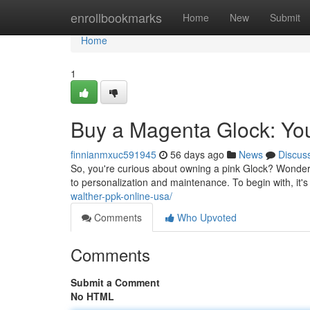
Home
enrollbookmarks
Home
New
Submit
Home
1
Buy a Magenta Glock: Yo
finnianmxuc591945
56 days ago
News
Discus
So, you're curious about owning a pink Glock? Wonderfu
to personalization and maintenance. To begin with, it's
walther-ppk-online-usa/
Comments
Who Upvoted
Comments
Submit a Comment
No HTML