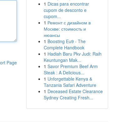
1
Dicas para encontrar
cupom de desconto e
cupom...
1
Ремонт с дизайном в
Москве: стоимость и
нюансы
1
Boosting Eu9 - The
Complete Handbook
1
Hadiah Baru Pkv Judi: Raih
Keuntungan Mak...
ort Page
1
Savor Premium Beef Arm
Steak : A Delicious...
1
Unforgettable Kenya &
Tanzania Safari Adventure
1
Deceased Estate Clearance
Sydney Creating Fresh...