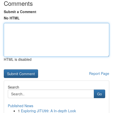
Comments
Submit a Comment
No HTML
HTML is disabled
Report Page
Search
Go
Published News
1
Exploring JITU99: A In-depth Look