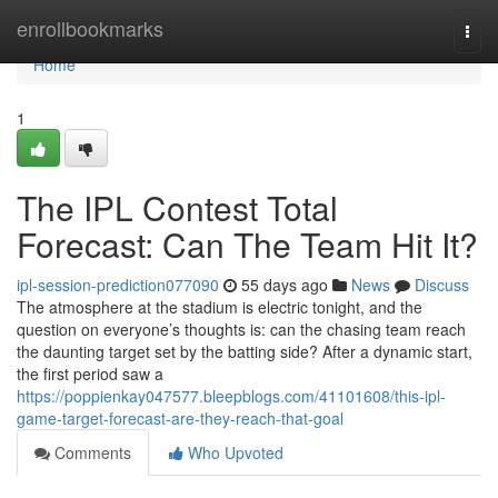
Home
enrollbookmarks
Togg
navi
Home
1
The IPL Contest Total
Forecast: Can The Team Hit It?
ipl-session-prediction077090
55 days ago
News
Discuss
The atmosphere at the stadium is electric tonight, and the
question on everyone’s thoughts is: can the chasing team reach
the daunting target set by the batting side? After a dynamic start,
the first period saw a
https://poppienkay047577.bleepblogs.com/41101608/this-ipl-
game-target-forecast-are-they-reach-that-goal
Comments
Who Upvoted