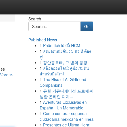
Search
Go
Published News
1
Phân tích lô đề HCM
1
สุดยอดหนังจีน : 5 ตัว ที่ ต้อง
ดู!
1
장안동호빠, 그 밤의 풍경
1
สล็อตออนไลน์: คู่มือเริ่มต้น
des
สำหรับมือใหม่
6/order-
1
The Rise of AI Girlfriend
Companions
1
유월 커뮤니케이션 프로페셔
널한 온라인 디자...
1
Aventuras Exclusivas en
España : Un Memorable
1
Cómo comprar segunda
ciudadanía mexicana en línea
1
Presentes de Última Hora: