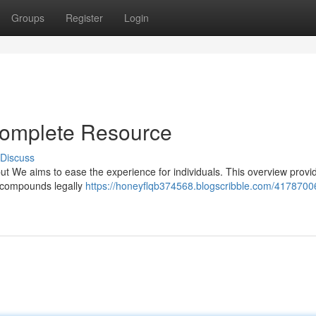
Groups
Register
Login
Complete Resource
Discuss
but We aims to ease the experience for individuals. This overview provi
e compounds legally
https://honeyflqb374568.blogscribble.com/4178700