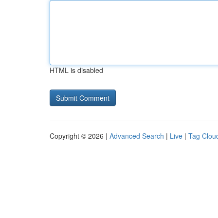
HTML is disabled
Copyright © 2026 |
Advanced Search
|
Live
|
Tag Clou