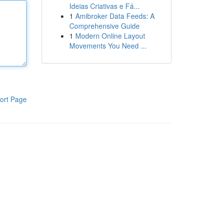
Ideias Criativas e Fá...
1
Amibroker Data Feeds: A
Comprehensive Guide
1
Modern Online Layout
Movements You Need ...
ort Page