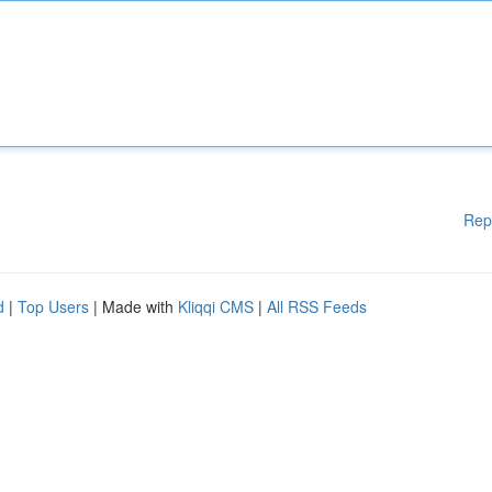
Rep
d
|
Top Users
| Made with
Kliqqi CMS
|
All RSS Feeds