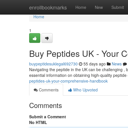
Home
enrollbookmarks
Home
New
Submit
Home
1
Buy Peptides UK - Your 
buypeptidesuklegal692730
55 days ago
News
Navigating the peptide in the UK can be challenging , 
essential information on obtaining high-quality peptid
peptides-uk-your-comprehensive-handbook
Comments
Who Upvoted
Comments
Submit a Comment
No HTML