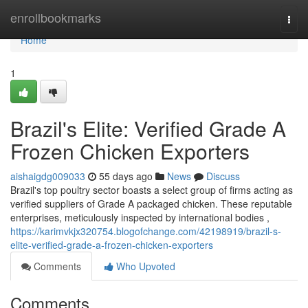
Home
enrollbookmarks
Togg
navi
Home
1
Brazil's Elite: Verified Grade A
Frozen Chicken Exporters
aishaigdg009033
55 days ago
News
Discuss
Brazil's top poultry sector boasts a select group of firms acting as
verified suppliers of Grade A packaged chicken. These reputable
enterprises, meticulously inspected by international bodies ,
https://karimvkjx320754.blogofchange.com/42198919/brazil-s-
elite-verified-grade-a-frozen-chicken-exporters
Comments
Who Upvoted
Comments