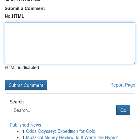
Submit a Comment
No HTML
HTML is disabled
Report Page
Search
Go
Published News
1
Odds Odyssey: Expedition for Gold
1
Muzzical Money Review: Is It Worth the Hype?