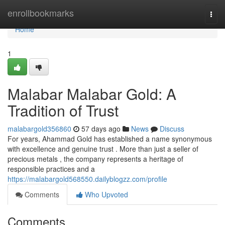
Home
enrollbookmarks
Togg
navi
Home
1
Malabar Malabar Gold: A
Tradition of Trust
malabargold356860
57 days ago
News
Discuss
For years, Ahammad Gold has established a name synonymous
with excellence and genuine trust . More than just a seller of
precious metals , the company represents a heritage of
responsible practices and a
https://malabargold568550.dailyblogzz.com/profile
Comments
Who Upvoted
Comments