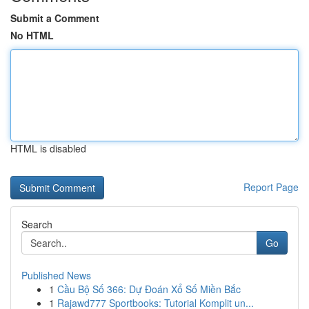
Submit a Comment
No HTML
HTML is disabled
Report Page
Search
Go
Published News
1
Cầu Bộ Số 366: Dự Đoán Xổ Số Miền Bắc
1
Rajawd777 Sportbooks: Tutorial Komplit un...