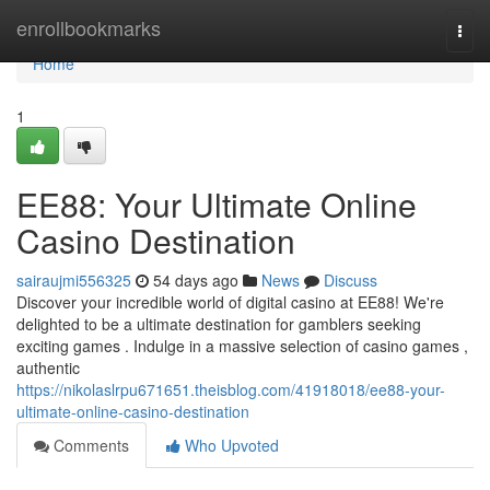
Home
enrollbookmarks
Togg
navi
Home
1
EE88: Your Ultimate Online
Casino Destination
sairaujmi556325
54 days ago
News
Discuss
Discover your incredible world of digital casino at EE88! We're
delighted to be a ultimate destination for gamblers seeking
exciting games . Indulge in a massive selection of casino games ,
authentic
https://nikolaslrpu671651.theisblog.com/41918018/ee88-your-
ultimate-online-casino-destination
Comments
Who Upvoted