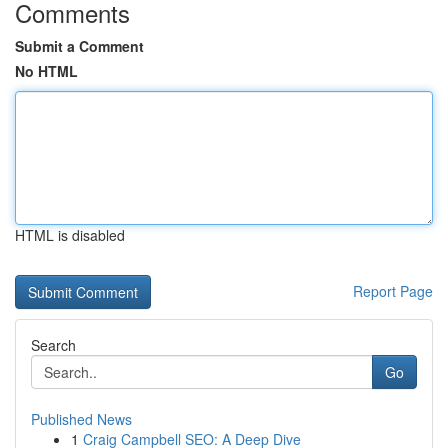
Comments
Submit a Comment
No HTML
HTML is disabled
Report Page
Search
Go
Published News
1
Craig Campbell SEO: A Deep Dive