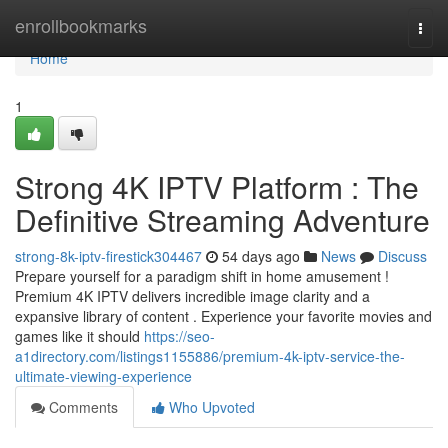
Home
enrollbookmarks
Togg
navi
Home
1
Strong 4K IPTV Platform : The
Definitive Streaming Adventure
strong-8k-iptv-firestick304467
54 days ago
News
Discuss
Prepare yourself for a paradigm shift in home amusement !
Premium 4K IPTV delivers incredible image clarity and a
expansive library of content . Experience your favorite movies and
games like it should
https://seo-
a1directory.com/listings1155886/premium-4k-iptv-service-the-
ultimate-viewing-experience
Comments
Who Upvoted