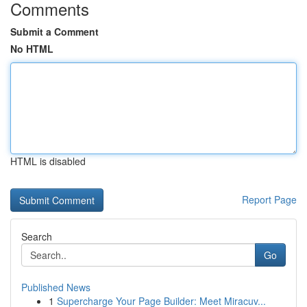
Comments
Submit a Comment
No HTML
HTML is disabled
Report Page
Search
Go
Published News
1
Supercharge Your Page Builder: Meet Miracuv...