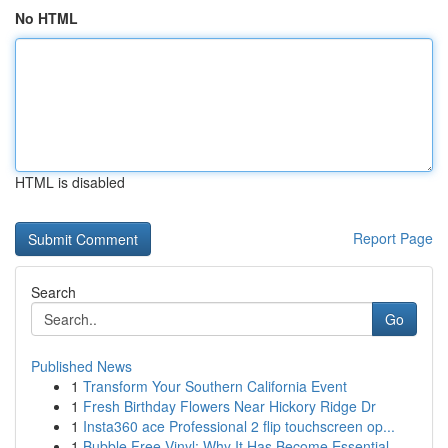
No HTML
HTML is disabled
Report Page
Search
Go
Published News
1
Transform Your Southern California Event
1
Fresh Birthday Flowers Near Hickory Ridge Dr
1
Insta360 ace Professional 2 flip touchscreen op...
1
Bubble Free Vinyl: Why It Has Become Essential ...