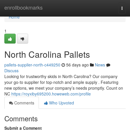
Home
enrollbookmarks
Togg
navi
Home
1
North Carolina Pallets
pallets-supplier-north-c449250
56 days ago
News
Discuss
Looking for trustworthy skids in North Carolina? Our company
your go-to supplier for top-notch and ample supply . Featuring
new options, we meet your company’s needs promptly. Count on
NC
https://royxiby695200.howeweb.com/profile
Comments
Who Upvoted
Comments
Submit a Comment