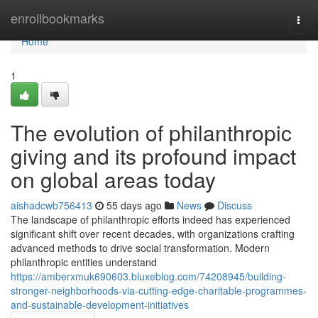
Home
enrollbookmarks
Togg
navi
Home
1
The evolution of philanthropic
giving and its profound impact
on global areas today
aishadcwb756413
55 days ago
News
Discuss
The landscape of philanthropic efforts indeed has experienced
significant shift over recent decades, with organizations crafting
advanced methods to drive social transformation. Modern
philanthropic entities understand
https://amberxmuk690603.bluxeblog.com/74208945/building-
stronger-neighborhoods-via-cutting-edge-charitable-programmes-
and-sustainable-development-initiatives