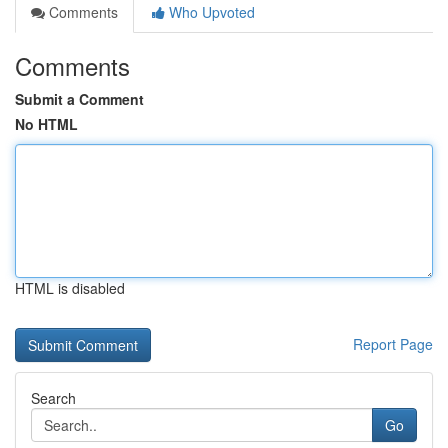
Comments
Who Upvoted
Comments
Submit a Comment
No HTML
HTML is disabled
Report Page
Search
Go