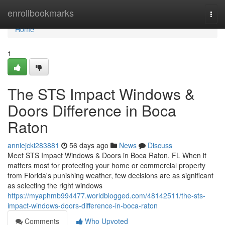
Home
enrollbookmarks
Togg
navi
Home
1
The STS Impact Windows &
Doors Difference in Boca
Raton
anniejcki283881
56 days ago
News
Discuss
Meet STS Impact Windows & Doors in Boca Raton, FL When it
matters most for protecting your home or commercial property
from Florida's punishing weather, few decisions are as significant
as selecting the right windows
https://myaphmb994477.worldblogged.com/48142511/the-sts-
impact-windows-doors-difference-in-boca-raton
Comments
Who Upvoted