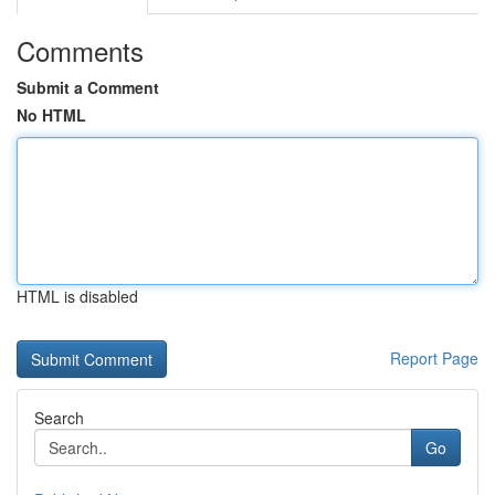
Comments
Submit a Comment
No HTML
HTML is disabled
Report Page
Search
Go