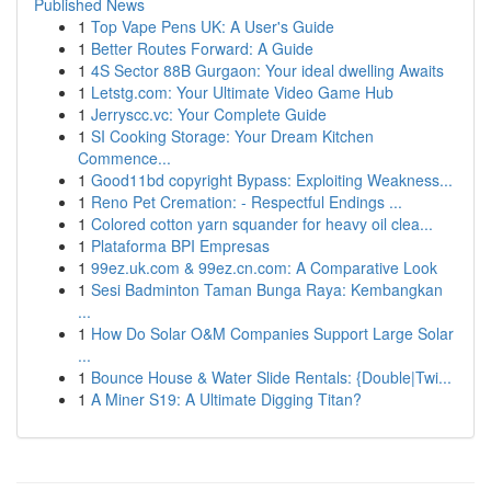
Published News
1
Top Vape Pens UK: A User's Guide
1
Better Routes Forward: A Guide
1
4S Sector 88B Gurgaon: Your ideal dwelling Awaits
1
Letstg.com: Your Ultimate Video Game Hub
1
Jerryscc.vc: Your Complete Guide
1
SI Cooking Storage: Your Dream Kitchen
Commence...
1
Good11bd copyright Bypass: Exploiting Weakness...
1
Reno Pet Cremation: - Respectful Endings ...
1
Colored cotton yarn squander for heavy oil clea...
1
Plataforma BPI Empresas
1
99ez.uk.com & 99ez.cn.com: A Comparative Look
1
Sesi Badminton Taman Bunga Raya: Kembangkan
...
1
How Do Solar O&M Companies Support Large Solar
...
1
Bounce House & Water Slide Rentals: {Double|Twi...
1
A Miner S19: A Ultimate Digging Titan?