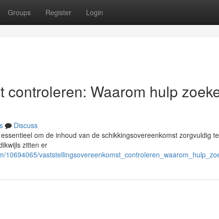
Groups
Register
Login
t controleren: Waarom hulp zoek
s
Discuss
s essentieel om de inhoud van de schikkingsovereenkomst zorgvuldig te
kwijls zitten er
com/10694065/vaststellingsovereenkomst_controleren_waarom_hulp_zo