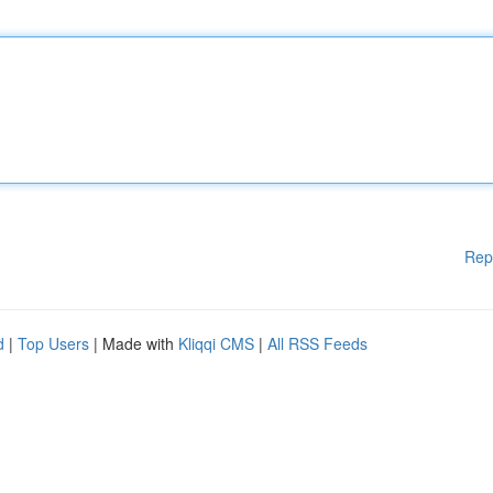
Rep
d
|
Top Users
| Made with
Kliqqi CMS
|
All RSS Feeds