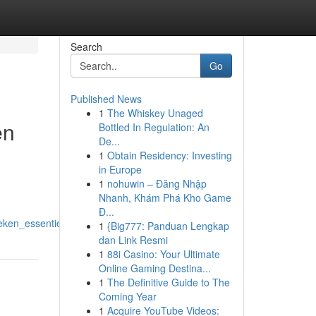
Search
Go
Published News
1
The Whiskey Unaged
en
Bottled In Regulation: An
De...
1
Obtain Residency: Investing
in Europe
1
nohuwin – Đăng Nhập
Nhanh, Khám Phá Kho Game
Đ...
eken_essentieel_is
1
{Big777: Panduan Lengkap
dan Link Resmi
1
88i Casino: Your Ultimate
Online Gaming Destina...
1
The Definitive Guide to The
Coming Year
1
Acquire YouTube Videos: