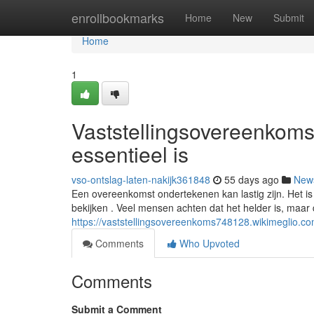
Home
enrollbookmarks
Home
New
Submit
Home
1
Vaststellingsovereenkoms
essentieel is
vso-ontslag-laten-nakijk361848
55 days ago
New
Een overeenkomst ondertekenen kan lastig zijn. Het i
bekijken . Veel mensen achten dat het helder is, maar di
https://vaststellingsovereenkoms748128.wikimeglio.
Comments
Who Upvoted
Comments
Submit a Comment