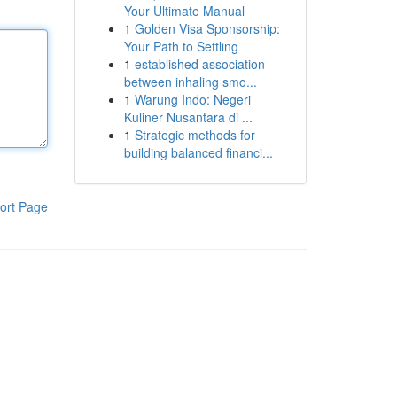
Your Ultimate Manual
1
Golden Visa Sponsorship:
Your Path to Settling
1
established association
between inhaling smo...
1
Warung Indo: Negeri
Kuliner Nusantara di ...
1
Strategic methods for
building balanced financi...
ort Page