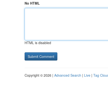
No HTML
HTML is disabled
Copyright © 2026 |
Advanced Search
|
Live
|
Tag Clou