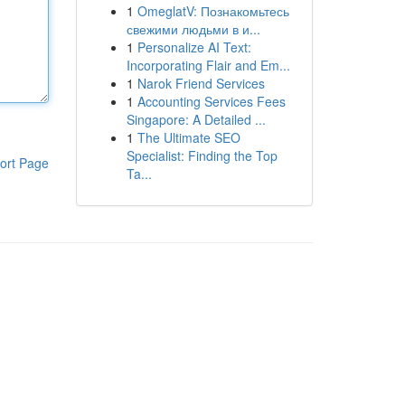
1
OmeglatV: Познакомьтесь
свежими людьми в и...
1
Personalize AI Text:
Incorporating Flair and Em...
1
Narok Friend Services
1
Accounting Services Fees
Singapore: A Detailed ...
1
The Ultimate SEO
Specialist: Finding the Top
ort Page
Ta...