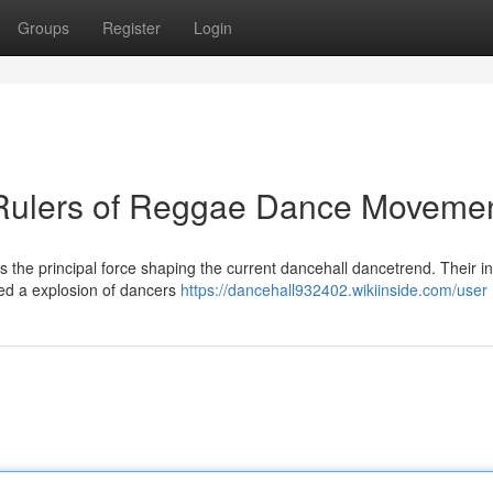
Groups
Register
Login
r Rulers of Reggae Dance Moveme
s the principal force shaping the current dancehall dancetrend. Their i
ed a explosion of dancers
https://dancehall932402.wikiinside.com/user