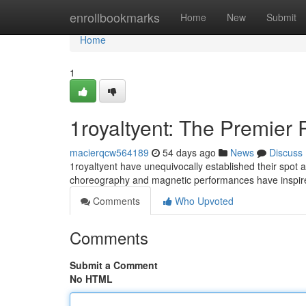
Home
enrollbookmarks
Home
New
Submit
Home
1
1royaltyent: The Premie
macierqcw564189
54 days ago
News
Discuss
1royaltyent have unequivocally established their spot a
choreography and magnetic performances have inspir
Comments
Who Upvoted
Comments
Submit a Comment
No HTML