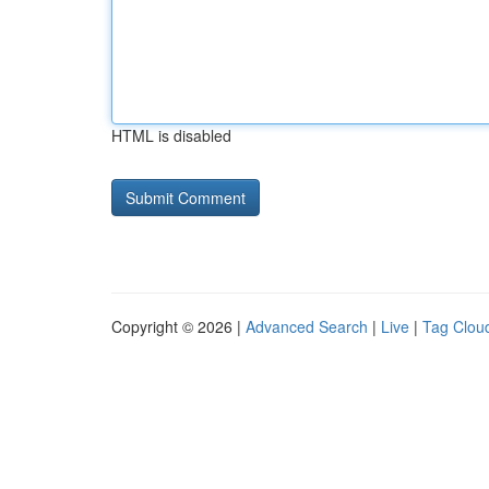
HTML is disabled
Copyright © 2026 |
Advanced Search
|
Live
|
Tag Clou