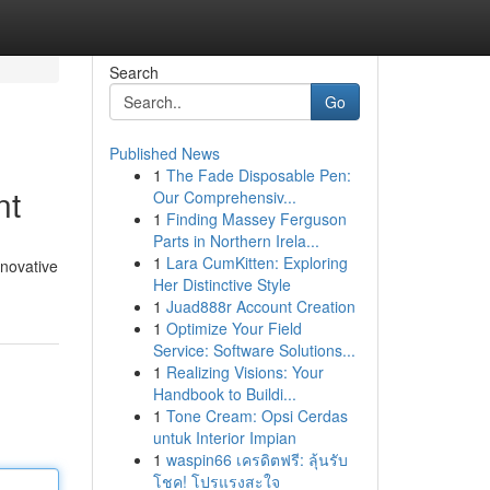
Search
Go
Published News
1
The Fade Disposable Pen:
nt
Our Comprehensiv...
1
Finding Massey Ferguson
Parts in Northern Irela...
1
Lara CumKitten: Exploring
nnovative
Her Distinctive Style
1
Juad888r Account Creation
1
Optimize Your Field
Service: Software Solutions...
1
Realizing Visions: Your
Handbook to Buildi...
1
Tone Cream: Opsi Cerdas
untuk Interior Impian
1
waspin66 เครดิตฟรี: ลุ้นรับ
โชค! โปรแรงสะใจ