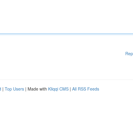
Rep
d
|
Top Users
| Made with
Kliqqi CMS
|
All RSS Feeds