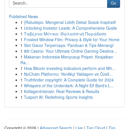
Go
Published News
1
{Ratudepo: Mengenal Lebih Dekat Sosok Inspiratif
1
Unlocking Investor Leads: A Comprehensive Guide
1
Ταβέρνα Μύτικα: Θαλασσινή Παράδοση
1
Frosted Window Film: Privacy & Style for Your Home
1
Slot Gacor Terpercaya: Panduan & Tips Menang!
1
88i Casino: Your Ultimate Online Gaming Destina...
1
Makanan Indonesia Menyusup Poipet: Keajaiban
Ra...
1
How Bitcoin investing indicators perform and Wh...
1
NoChain Platformu: Yenilikçi Yaklaşımı ve Özell...
1
Truthfinder copyright: A Complete Guide for 2024
1
Whispers of the Underdark: A Night Elf Bard's L...
1
KollagenIntensiv: Real Reviews & Results
1
Tusport AI: Redefining Sports Insights
Copyright © 2026 |
Advanced Search
|
Live
|
Tag Cloud
|
Top