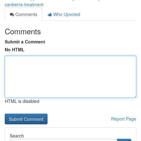
canberra-treatment
Comments
Who Upvoted
Comments
Submit a Comment
No HTML
HTML is disabled
Report Page
Search