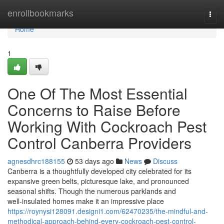
Home
enrollbookmarks
Togg
navi
Home
1
One Of The Most Essential
Concerns to Raise Before
Working With Cockroach Pest
Control Canberra Providers
agnesdhrc188155
53 days ago
News
Discuss
Canberra is a thoughtfully developed city celebrated for its
expansive green belts, picturesque lake, and pronounced
seasonal shifts. Though the numerous parklands and
well‑insulated homes make it an impressive place
https://roynysi128091.designi1.com/62470235/the-mindful-and-
methodical-approach-behind-every-cockroach-pest-control-