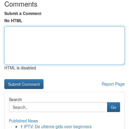
Comments
Submit a Comment
No HTML
HTML is disabled
Report Page
Search
Go
Published News
1
IPTV: De ultieme gids voor beginners