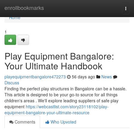
Home
enrollbookmarks
Togg
navi
Home
1
Play Equipment Bangalore:
Your Ultimate Handbook
playequipmentbangalore472273
56 days ago
News
Discuss
Finding the perfect play structures in Bangalore can be a hassle.
This article is designed to be your go-to source for all things
children's areas . We'll explore leading suppliers of safe play
equipment
https://webcastlist.com/story23118102/play-
equipment-bangalore-your-ultimate-resource
Comments
Who Upvoted