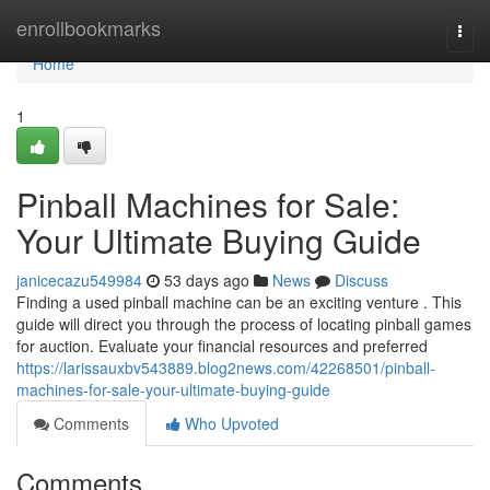
Home
enrollbookmarks
Togg
navi
Home
1
Pinball Machines for Sale:
Your Ultimate Buying Guide
janicecazu549984
53 days ago
News
Discuss
Finding a used pinball machine can be an exciting venture . This
guide will direct you through the process of locating pinball games
for auction. Evaluate your financial resources and preferred
https://larissauxbv543889.blog2news.com/42268501/pinball-
machines-for-sale-your-ultimate-buying-guide
Comments
Who Upvoted
Comments