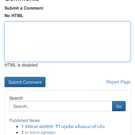
Submit a Comment
No HTML
HTML is disabled
Report Page
Search
Go
Published News
1
999cat slot999: รีวิวสุดฮิต สล็อตแมวทำเงิน
1
המוזיקה היהודית