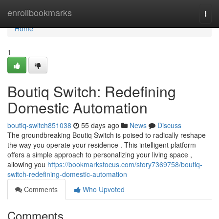
Home
enrollbookmarks
Togg
navi
Home
1
Boutiq Switch: Redefining
Domestic Automation
boutiq-switch851038
55 days ago
News
Discuss
The groundbreaking Boutiq Switch is poised to radically reshape
the way you operate your residence . This intelligent platform
offers a simple approach to personalizing your living space ,
allowing you
https://bookmarksfocus.com/story7369758/boutiq-
switch-redefining-domestic-automation
Comments
Who Upvoted
Comments