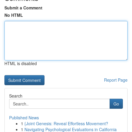
Submit a Comment
No HTML
HTML is disabled
Report Page
Search
Go
Published News
1
{Joint Genesis: Reveal Effortless Movement?
1
Navigating Psychological Evaluations in California